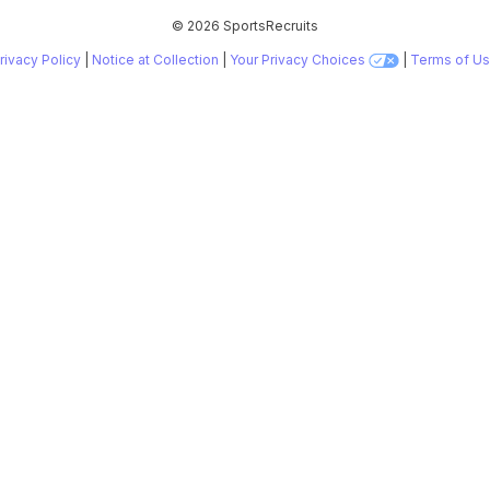
©
2026 SportsRecruits
rivacy Policy
|
Notice at Collection
|
Your Privacy Choices
|
Terms of U