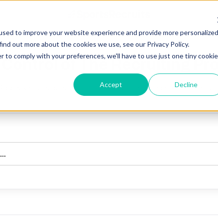
used to improve your website experience and provide more personalize
find out more about the cookies we use, see our Privacy Policy.
r to comply with your preferences, we'll have to use just one tiny cookie
 Control of The Recruiting Pr
Accept
Decline
ortsRecruits puts you in control of the college athletic recrui