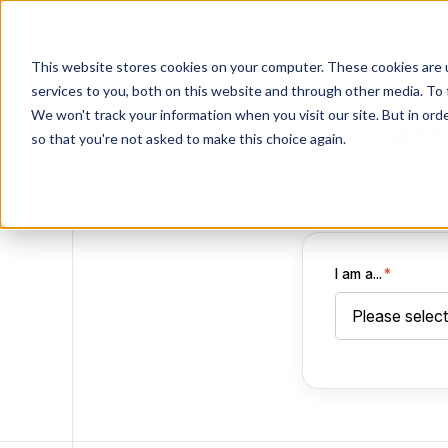
This website stores cookies on your computer. These cookies are 
services to you, both on this website and through other media. To 
We won't track your information when you visit our site. But in orde
Take
so that you're not asked to make this choice again.
Learn how Sp
I am a...
*