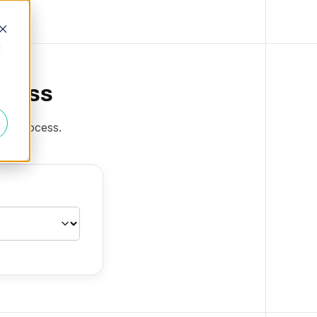
d
ocess
ting process.